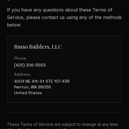
If you have any questions about these Terms of
Service, please contact us using any of the methods
below:
Russo Builders, LLC
Phone
(425) 306-5553
Address
4004 NE 4th St STE 107-436
Renton, WA 98056
United States
These Terms of Service are subject to change at any time.