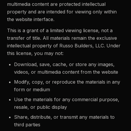
multimedia content are protected intellectual
property and are intended for viewing only within
the website interface.
This is a grant of a limited viewing license, not a
transfer of title. All materials remain the exclusive
intellectual property of Russo Builders, LLC. Under
this license, you may not:
Download, save, cache, or store any images,
videos, or multimedia content from the website
Modify, copy, or reproduce the materials in any
form or medium
Use the materials for any commercial purpose,
resale, or public display
Share, distribute, or transmit any materials to
third parties