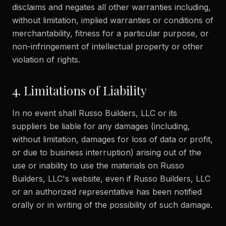
disclaims and negates all other warranties including,
without limitation, implied warranties or conditions of
merchantability, fitness for a particular purpose, or
non-infringement of intellectual property or other
violation of rights.
4. Limitations of Liability
In no event shall Russo Builders, LLC or its
suppliers be liable for any damages (including,
without limitation, damages for loss of data or profit,
or due to business interruption) arising out of the
use or inability to use the materials on Russo
Builders, LLC's website, even if Russo Builders, LLC
or an authorized representative has been notified
orally or in writing of the possibility of such damage.