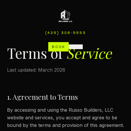
(425) 306-5553
(425) 306-5553
Terms of
Service
BOOK
BOOK
MENU
MENU
Last updated: March 2026
1. Agreement to Terms
By accessing and using the Russo Builders, LLC
website and services, you accept and agree to be
bound by the terms and provision of this agreement.