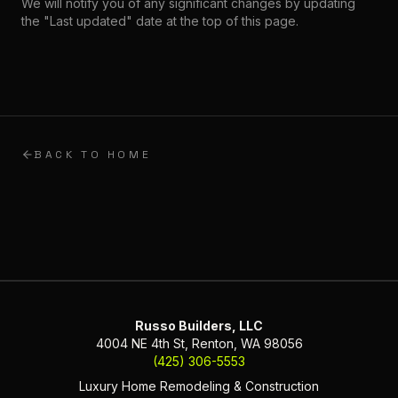
We will notify you of any significant changes by updating
the "Last updated" date at the top of this page.
BACK TO HOME
Russo Builders, LLC
4004 NE 4th St, Renton, WA 98056
(425) 306-5553
Luxury Home Remodeling & Construction