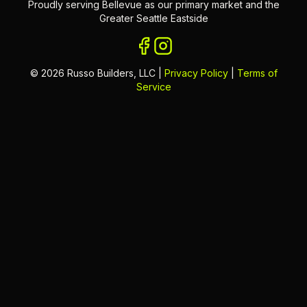
Proudly serving Bellevue as our primary market and the
Greater Seattle Eastside
©
2026
Russo Builders, LLC |
Privacy Policy
|
Terms of
Service