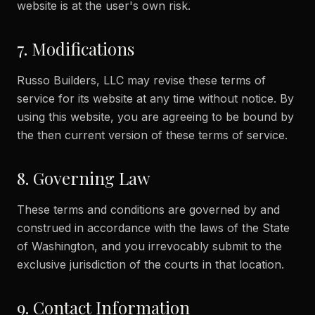
website is at the user's own risk.
7. Modifications
Russo Builders, LLC may revise these terms of
service for its website at any time without notice. By
using this website, you are agreeing to be bound by
the then current version of these terms of service.
8. Governing Law
These terms and conditions are governed by and
construed in accordance with the laws of the State
of Washington, and you irrevocably submit to the
exclusive jurisdiction of the courts in that location.
9. Contact Information