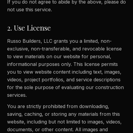
If you do not agree to abide by the above, please do
not use this service.
2. Use License
Russo Builders, LLC grants you a limited, non-
exclusive, non-transferable, and revocable license
to view materials on our website for personal,
informational purposes only. This license permits
you to view website content including text, images,
videos, project portfolios, and service descriptions
for the sole purpose of evaluating our construction
services.
You are strictly prohibited from downloading,
saving, caching, or storing any materials from this
website, including but not limited to images, videos,
documents, or other content. All images and