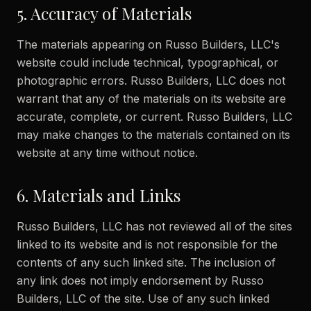
5. Accuracy of Materials
The materials appearing on Russo Builders, LLC's
website could include technical, typographical, or
photographic errors. Russo Builders, LLC does not
warrant that any of the materials on its website are
accurate, complete, or current. Russo Builders, LLC
may make changes to the materials contained on its
website at any time without notice.
6. Materials and Links
Russo Builders, LLC has not reviewed all of the sites
linked to its website and is not responsible for the
contents of any such linked site. The inclusion of
any link does not imply endorsement by Russo
Builders, LLC of the site. Use of any such linked