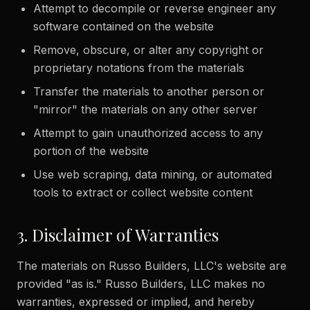
Attempt to decompile or reverse engineer any
software contained on the website
Remove, obscure, or alter any copyright or
proprietary notations from the materials
Transfer the materials to another person or
"mirror" the materials on any other server
Attempt to gain unauthorized access to any
portion of the website
Use web scraping, data mining, or automated
tools to extract or collect website content
3. Disclaimer of Warranties
The materials on Russo Builders, LLC's website are
provided "as is." Russo Builders, LLC makes no
warranties, expressed or implied, and hereby