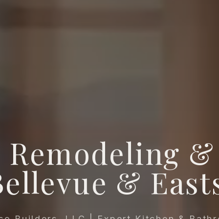
 Remodeling & 
Bellevue & East
so Builders, LLC | Expert Kitchen & Bath