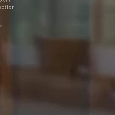
uction
SH