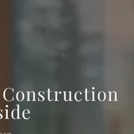
Construction
side
room