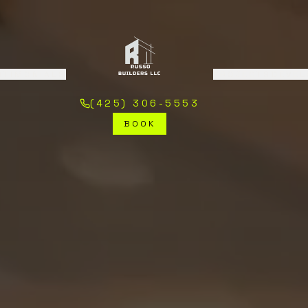
STIMONIALS
PROJECTS
DEVE
(425) 306-5553
BOOK