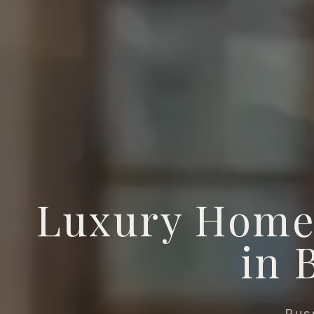
Luxury Home
in 
Rus