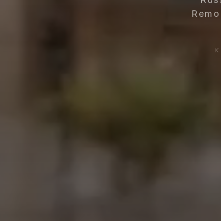
Remod
K