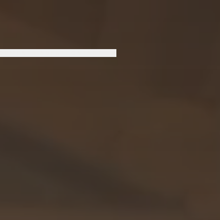
LOPMENTS
INVEST
CONTACT US