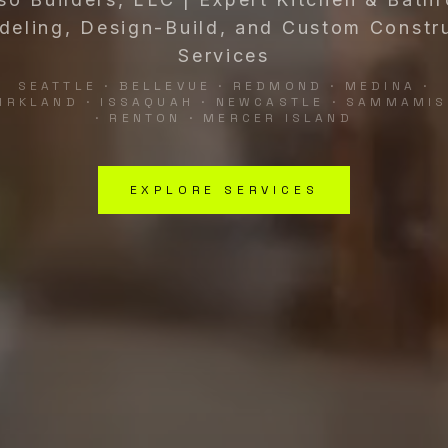
eling, Design-Build, and Custom Constr
Services
SEATTLE · BELLEVUE · REDMOND · MEDINA ·
IRKLAND · ISSAQUAH · NEWCASTLE · SAMMAMI
· RENTON · MERCER ISLAND
EXPLORE SERVICES