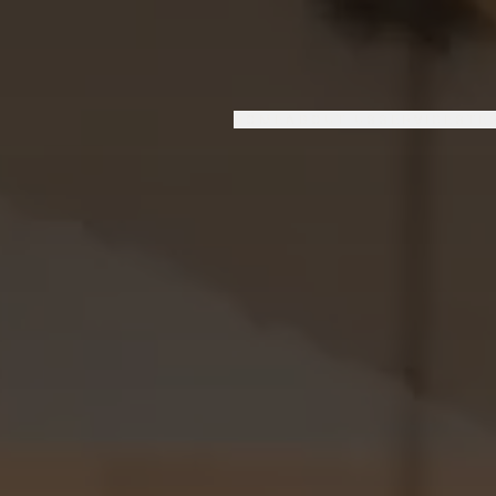
HOME
ABOUT US
SERVICES
TE