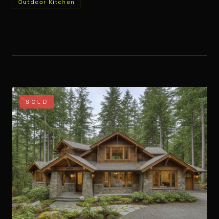
Outdoor Kitchen
SOLD