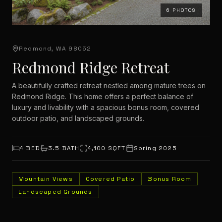
6
PHOTOS
Redmond, WA 98052
Redmond Ridge Retreat
A beautifully crafted retreat nestled among mature trees on
Redmond Ridge. This home offers a perfect balance of
luxury and livability with a spacious bonus room, covered
outdoor patio, and landscaped grounds.
4
BED
3.5
BATH
4,100
SQFT
Spring 2025
Mountain Views
Covered Patio
Bonus Room
Landscaped Grounds