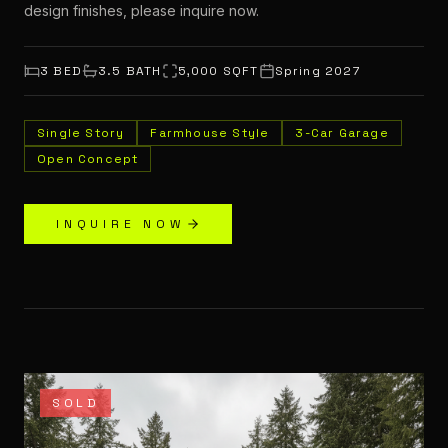
design finishes, please inquire now.
3
BED
3.5
BATH
5,000
SQFT
Spring 2027
Single Story
Farmhouse Style
3-Car Garage
Open Concept
INQUIRE NOW
SOLD