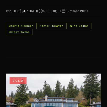
5
BED
4.5
BATH
5,200
SQFT
Summer 2024
Chef's Kitchen
Home Theater
Wine Cellar
Smart Home
SOLD