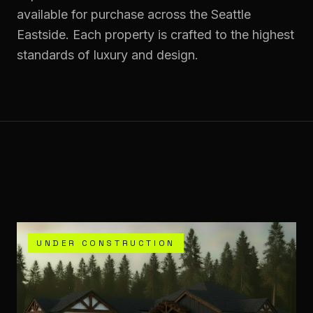
available for purchase across the Seattle
Eastside. Each property is crafted to the highest
standards of luxury and design.
UNDER CONSTRUCTION