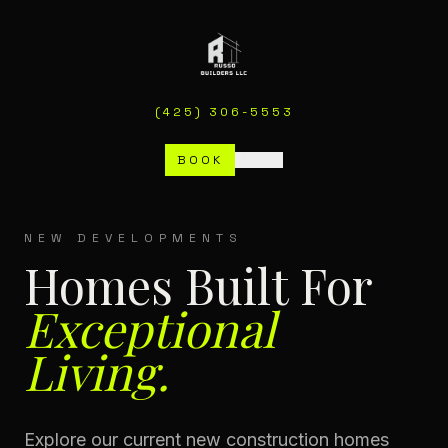
(425) 306-5553
BOOK
MENU
NEW DEVELOPMENTS
Homes Built For
Exceptional
Living.
Explore our current new construction homes