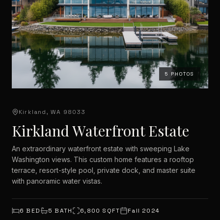
5
PHOTOS
Kirkland, WA 98033
Kirkland Waterfront Estate
An extraordinary waterfront estate with sweeping Lake
Washington views. This custom home features a rooftop
terrace, resort-style pool, private dock, and master suite
with panoramic water vistas.
6
BED
5
BATH
6,800
SQFT
Fall 2024