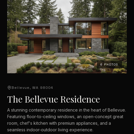
6
PHOTOS
Bellevue, WA 98004
The Bellevue Residence
A stunning contemporary residence in the heart of Bellevue.
Featuring floor-to-ceiling windows, an open-concept great
room, chef's kitchen with premium appliances, and a
seamless indoor-outdoor living experience.