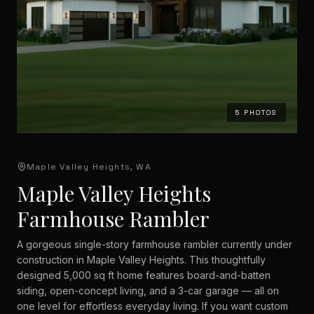
5
PHOTOS
Maple Valley Heights, WA
Maple Valley Heights
Farmhouse Rambler
A gorgeous single-story farmhouse rambler currently under
construction in Maple Valley Heights. This thoughtfully
designed 5,000 sq ft home features board-and-batten
siding, open-concept living, and a 3-car garage — all on
one level for effortless everyday living. If you want custom