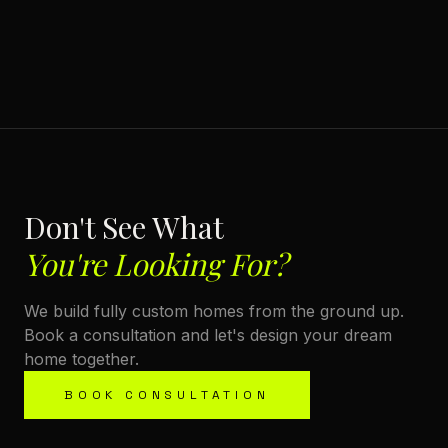
Don't See What
You're Looking For?
We build fully custom homes from the ground up.
Book a consultation and let's design your dream
home together.
BOOK CONSULTATION