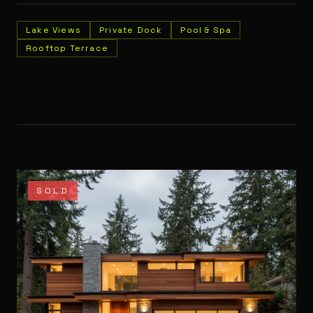
Lake Views
Private Dock
Pool & Spa
Rooftop Terrace
SOLD