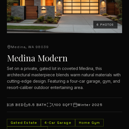
6
PHOTOS
Medina, WA 98039
Medina Modern
Set on a private, gated lot in coveted Medina, this
architectural masterpiece blends warm natural materials with
cutting-edge design. Featuring a four-car garage, gym, and
resort-caliber outdoor entertaining area.
5
BED
5.5
BATH
7,100
SQFT
Winter 2025
Gated Estate
4-Car Garage
Home Gym